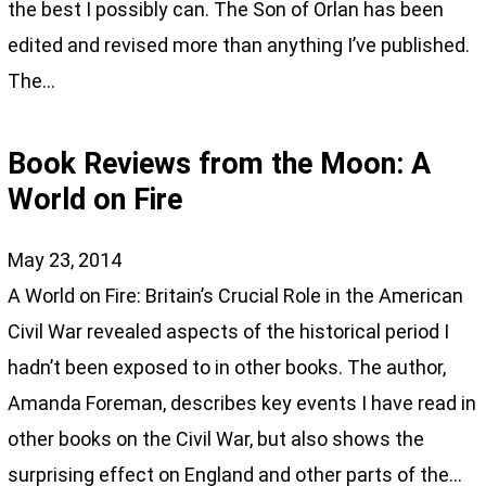
the best I possibly can. The Son of Orlan has been
edited and revised more than anything I’ve published.
The…
Book Reviews from the Moon: A
World on Fire
May 23, 2014
A World on Fire: Britain’s Crucial Role in the American
Civil War revealed aspects of the historical period I
hadn’t been exposed to in other books. The author,
Amanda Foreman, describes key events I have read in
other books on the Civil War, but also shows the
surprising effect on England and other parts of the…