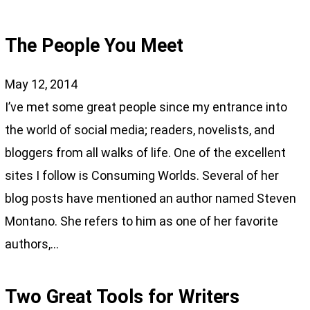
The People You Meet
May 12, 2014
I’ve met some great people since my entrance into
the world of social media; readers, novelists, and
bloggers from all walks of life. One of the excellent
sites I follow is Consuming Worlds. Several of her
blog posts have mentioned an author named Steven
Montano. She refers to him as one of her favorite
authors,…
Two Great Tools for Writers