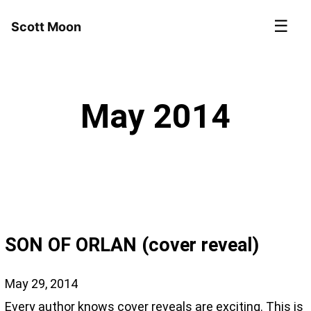
☰
Scott Moon
May 2014
SON OF ORLAN (cover reveal)
May 29, 2014
Every author knows cover reveals are exciting. This is