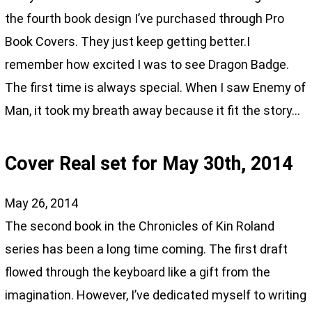
the fourth book design I’ve purchased through Pro
Book Covers. They just keep getting better.I
remember how excited I was to see Dragon Badge.
The first time is always special. When I saw Enemy of
Man, it took my breath away because it fit the story…
Cover Real set for May 30th, 2014
May 26, 2014
The second book in the Chronicles of Kin Roland
series has been a long time coming. The first draft
flowed through the keyboard like a gift from the
imagination. However, I’ve dedicated myself to writing