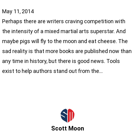
May 11, 2014
Perhaps there are writers craving competition with
the intensity of a mixed martial arts superstar. And
maybe pigs will fly to the moon and eat cheese. The
sad reality is that more books are published now than
any time in history, but there is good news. Tools
exist to help authors stand out from the…
Scott Moon