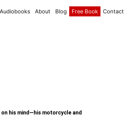
Audiobooks
About
Blog
Free Book
Contact
s on his mind—his motorcycle and