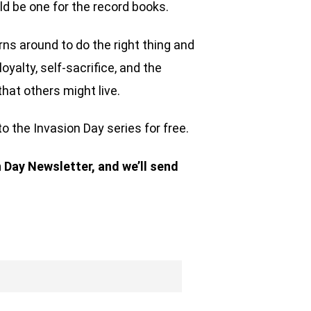
uld be one for the record books.
rns around to do the right thing and
oyalty, self-sacrifice, and the
that others might live.
to the Invasion Day series for free.
n Day Newsletter, and we’ll send