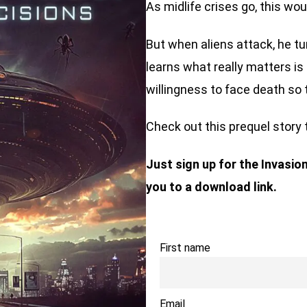
As midlife crises go, this wo
But when aliens attack, he tu
learns what really matters is l
willingness to face death so 
Check out this prequel story 
Just sign up for the Invasio
you to a download link.
First name
Email