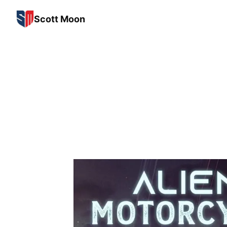
Scott Moon