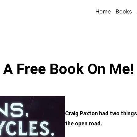
Home
Books
A Free Book On Me!
Craig Paxton had two thing
the open road.