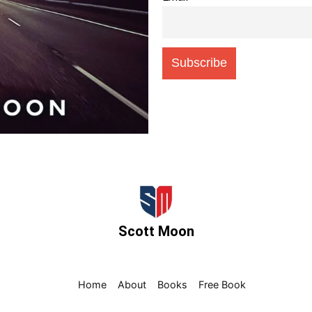
Scott Moon
Home
About
Books
Free Book