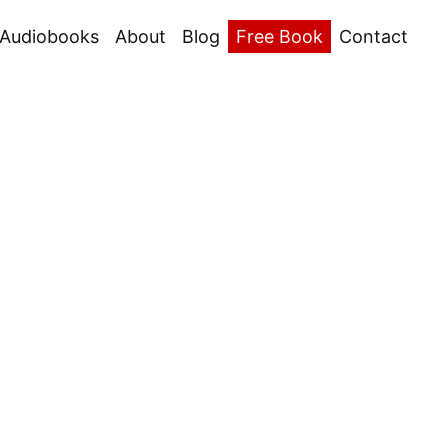
Audiobooks
About
Blog
Free Book
Contact