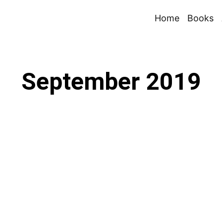
Home
Books
September 2019