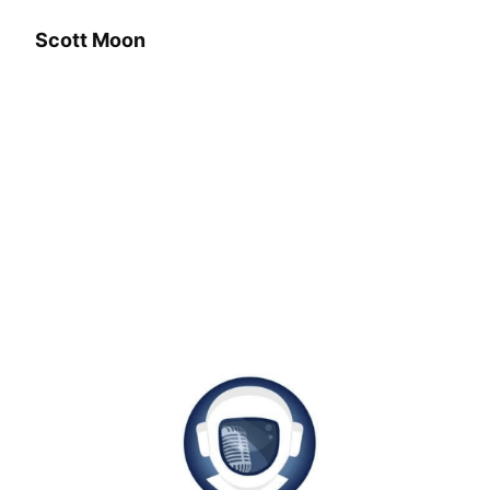
Scott Moon