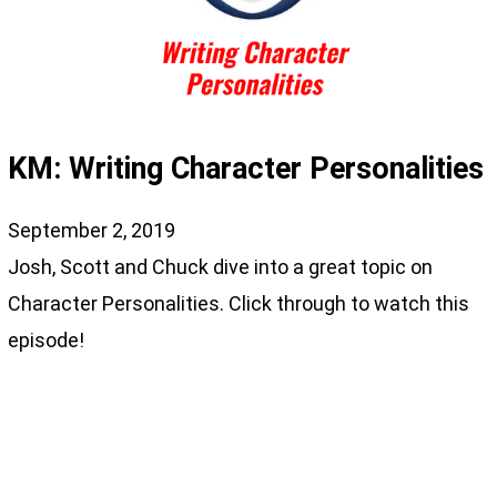
KM: Writing Character Personalities
September 2, 2019
Josh, Scott and Chuck dive into a great topic on
Character Personalities. Click through to watch this
episode!