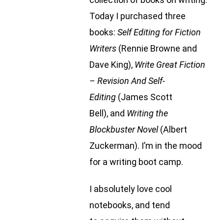
Today I purchased three
books:
Self Editing for Fiction
Writers
(Rennie Browne and
Dave King),
Write Great Fiction
– Revision And Self-
Editing
(James Scott
Bell), and
Writing the
Blockbuster Novel
(Albert
Zuckerman). I’m in the mood
for a writing boot camp.
I absolutely love cool
notebooks, and tend