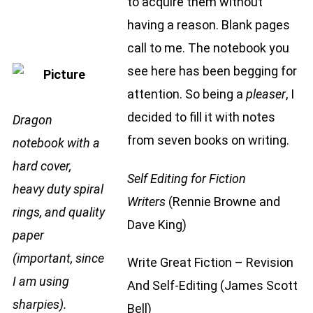
to acquire them without
having a reason. Blank pages
call to me. The notebook you
see here has been begging for
attention. So being a
pleaser
, I
decided to fill it with notes
Dragon
from seven books on writing.
notebook with a
hard cover,
Self Editing for Fiction
heavy duty spiral
Writers
(Rennie Browne and
rings, and quality
Dave King)
paper
(important, since
Write Great Fiction – Revision
I am using
And Self-Editing
(James Scott
sharpies).
Bell)