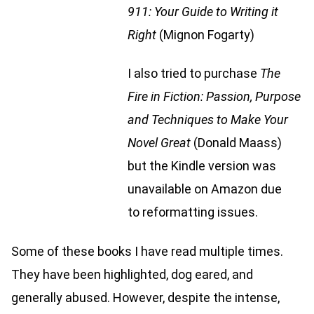
911: Your Guide to Writing it
Right
(Mignon Fogarty)
I also tried to purchase
The
Fire in Fiction: Passion, Purpose
and Techniques to Make Your
Novel Great
(Donald Maass)
but the Kindle version was
unavailable on Amazon due
to reformatting issues.
Some of these books I have read multiple times.
They have been highlighted, dog eared, and
generally abused. However, despite the intense,