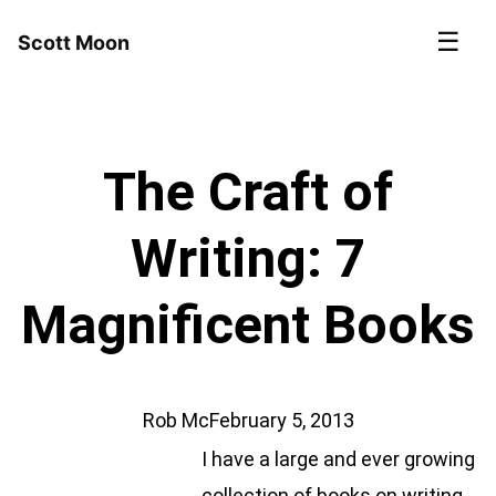
☰
Scott Moon
The Craft of
Writing: 7
Magnificent Books
Rob Mc
February 5, 2013
I have a large and ever growing
collection of books on writing.