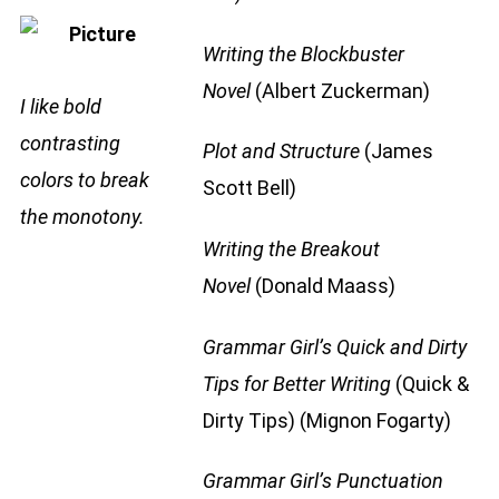
Writing the Blockbuster
Novel
(Albert Zuckerman)
I like bold
contrasting
Plot and Structure
(James
colors to break
Scott Bell)
the monotony.
Writing the Breakout
Novel
(Donald Maass)
Grammar Girl’s Quick and Dirty
Tips for Better Writing
(Quick &
Dirty Tips) (Mignon Fogarty)
Grammar Girl’s Punctuation