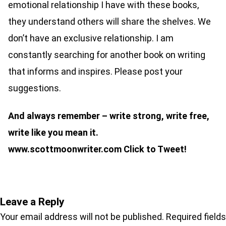
emotional relationship I have with these books,
they understand others will share the shelves. We
don’t have an exclusive relationship. I am
constantly searching for another book on writing
that informs and inspires. Please post your
suggestions.
And always remember – write strong, write free,
write like you mean it.
www.scottmoonwriter.com
Click to Tweet!
Leave a Reply
Your email address will not be published.
Required fields