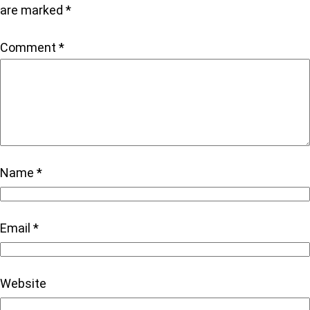
are marked
*
Comment
*
Name
*
Email
*
Website