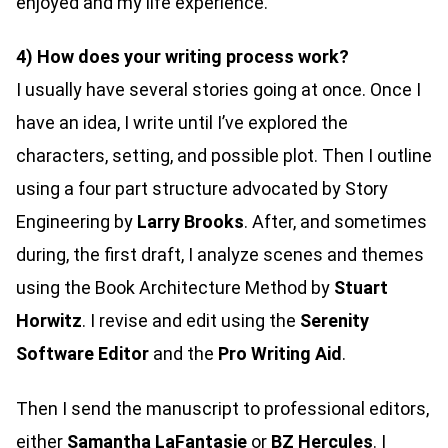
enjoyed and my life experience.
4) How does your writing process work?
I usually have several stories going at once. Once I
have an idea, I write until I’ve explored the
characters, setting, and possible plot. Then I outline
using a four part structure advocated by Story
Engineering by
Larry Brooks
. After, and sometimes
during, the first draft, I analyze scenes and themes
using the Book Architecture Method by
Stuart
Horwitz
. I revise and edit using the
Serenity
Software Editor
and the
Pro Writing Aid
.
Then I send the manuscript to professional editors,
either
Samantha LaFantasie
or
BZ Hercules
. I