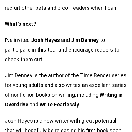
recruit other beta and proof readers when I can.
What’s next?
I’ve invited
Josh Hayes
and
Jim Denney
to
participate in this tour and encourage readers to
check them out.
Jim Denney is the author of the Time Bender series
for young adults and also writes an excellent series
of nonfiction books on writing; including
Writing in
Overdrive
and
Write Fearlessly!
Josh Hayes is a new writer with great potential
that will hopefully be releasing his first book soon.