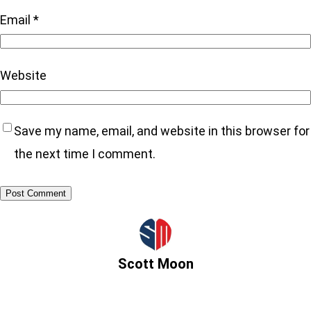
Email
*
Website
Save my name, email, and website in this browser for
the next time I comment.
Scott Moon