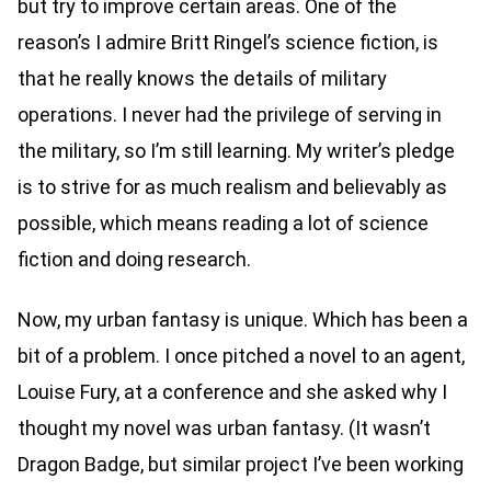
but try to improve certain areas. One of the
reason’s I admire Britt Ringel’s science fiction, is
that he really knows the details of military
operations. I never had the privilege of serving in
the military, so I’m still learning. My writer’s pledge
is to strive for as much realism and believably as
possible, which means reading a lot of science
fiction and doing research.
Now, my urban fantasy is unique. Which has been a
bit of a problem. I once pitched a novel to an agent,
Louise Fury, at a conference and she asked why I
thought my novel was urban fantasy. (It wasn’t
Dragon Badge, but similar project I’ve been working