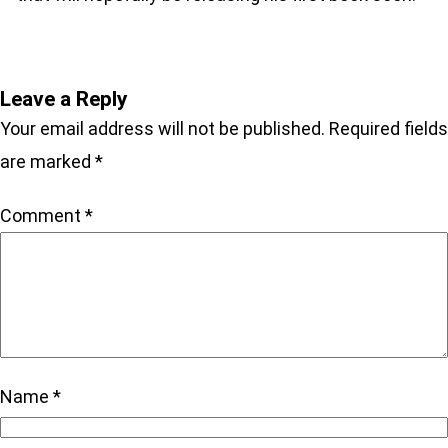
Leave a Reply
Your email address will not be published.
Required fields
are marked
*
Comment
*
Name
*