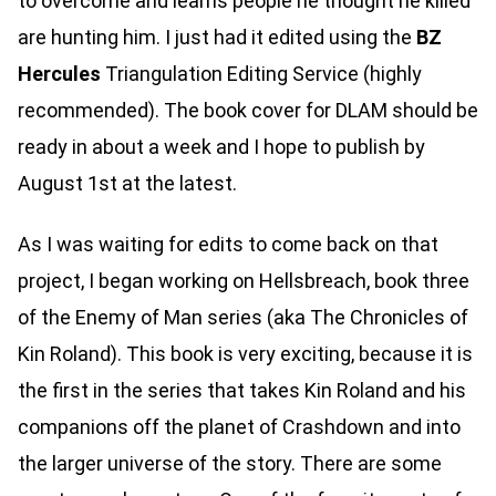
to overcome and learns people he thought he killed
are hunting him. I just had it edited using the
BZ
Hercules
Triangulation Editing Service (highly
recommended). The book cover for DLAM should be
ready in about a week and I hope to publish by
August 1st at the latest.
As I was waiting for edits to come back on that
project, I began working on Hellsbreach, book three
of the Enemy of Man series (aka The Chronicles of
Kin Roland). This book is very exciting, because it is
the first in the series that takes Kin Roland and his
companions off the planet of Crashdown and into
the larger universe of the story. There are some