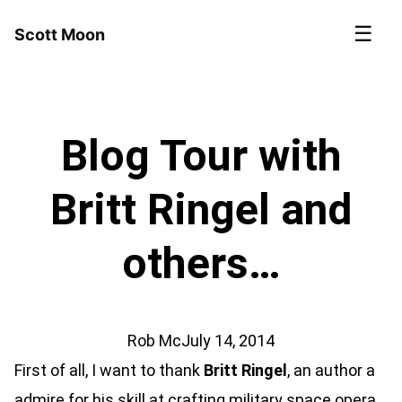
☰
Scott Moon
Blog Tour with
Britt Ringel and
others…
Rob Mc
July 14, 2014
First of all, I want to thank
Britt Ringel
, an author a
admire for his skill at crafting military space opera.