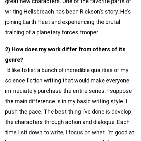
great new characters. One of the favorite parts of
writing Hellsbreach has been Rickson’s story. He’s
joining Earth Fleet and experiencing the brutal
training of a planetary forces trooper.
2) How does my work differ from others of its
genre?
I’d like to list a bunch of incredible qualities of my
science fiction writing that would make everyone
immediately purchase the entire series. I suppose
the main difference is in my basic writing style. I
push the pace. The best thing I’ve done is develop
the characters through action and dialogue. Each
time I sit down to write, I focus on what I’m good at