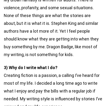
violence, profanity, and some sexual situations.
None of these things are what the stories are
about, but it is what it is. Stephen King and similar
authors have a lot more of it. Yet I feel people
should know what they are getting into when they
buy something by me. Dragon Badge, like most of
my writing, is not something for kids.
3) Why do I write what I do?
Creating fiction is a passion, a calling I’ve heard for
most of my life. I decided a long time ago to write
what I enjoy and pay the bills with a regular job if
needed. My writing style is influenced by stories I’ve