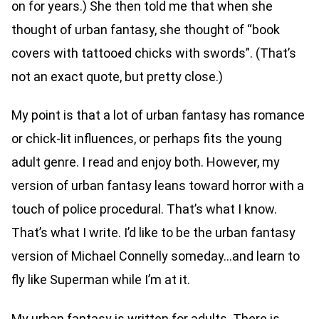
on for years.) She then told me that when she
thought of urban fantasy, she thought of “book
covers with tattooed chicks with swords”. (That’s
not an exact quote, but pretty close.)
My point is that a lot of urban fantasy has romance
or chick-lit influences, or perhaps fits the young
adult genre. I read and enjoy both. However, my
version of urban fantasy leans toward horror with a
touch of police procedural. That’s what I know.
That’s what I write. I’d like to be the urban fantasy
version of Michael Connelly someday…and learn to
fly like Superman while I’m at it.
My urban fantasy is written for adults. There is