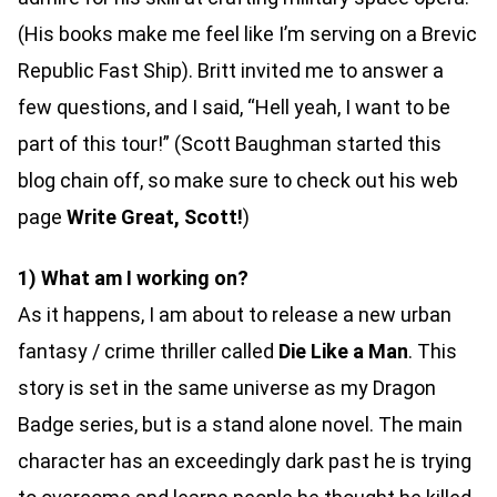
(His books make me feel like I’m serving on a Brevic
Republic Fast Ship). Britt invited me to answer a
few questions, and I said, “Hell yeah, I want to be
part of this tour!” (Scott Baughman started this
blog chain off, so make sure to check out his web
page
Write Great, Scott!
)
1) What am I working on?
As it happens, I am about to release a new urban
fantasy / crime thriller called
Die Like a Man
. This
story is set in the same universe as my Dragon
Badge series, but is a stand alone novel. The main
character has an exceedingly dark past he is trying