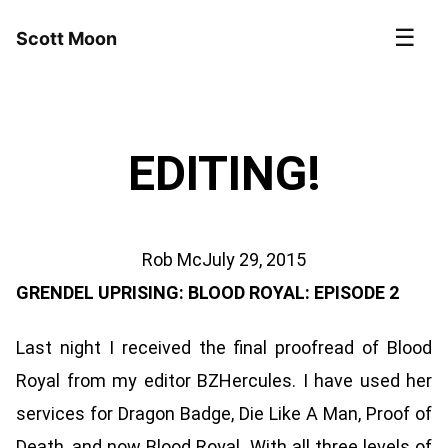
☰
Scott Moon
EDITING!
Rob Mc
July 29, 2015
GRENDEL UPRISING: BLOOD ROYAL: EPISODE 2
Last night I received the final proofread of Blood
Royal from my editor BZHercules. I have used her
services for Dragon Badge, Die Like A Man, Proof of
Death, and now Blood Royal. With all three levels of