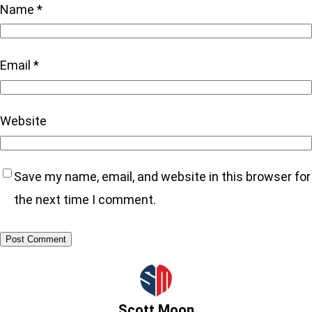
Name
*
Email
*
Website
Save my name, email, and website in this browser for
the next time I comment.
Scott Moon