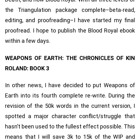
the Triangulation package complete–beta-read,
editing, and proofreading–I have started my final
proofread. I hope to publish the Blood Royal ebook
within a few days.
WEAPONS OF EARTH: THE CHRONICLES OF KIN
ROLAND: BOOK 3
In other news, I have decided to put Weapons of
Earth into its fourth complete re-write. During the
revision of the 50k words in the current version, I
spotted a major character conflict/struggle that
hasn’t been used to the fullest effect possible. This
means that I will save 3k to 15k of the WIP and