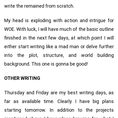
write the remained from scratch.
My head is exploding with action and intrigue for
WOE. With luck, I will have much of the basic outline
finished in the next few days, at which point I will
either start writing like a mad man or delve further
into the plot, structure, and world building
background. This one is gonna be good!
OTHER WRITING
Thursday and Friday are my best writing days, as
far as available time. Clearly I have big plans
starting tomorrow. In addition to the projects