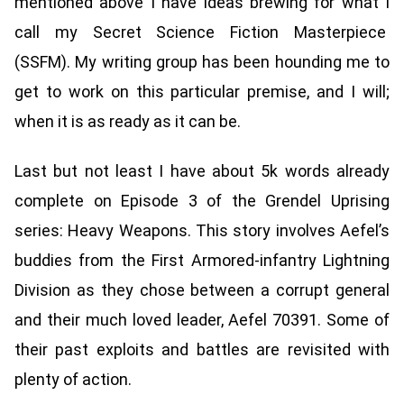
mentioned above I have ideas brewing for what I
call my Secret Science Fiction Masterpiece
(SSFM). My writing group has been hounding me to
get to work on this particular premise, and I will;
when it is as ready as it can be.
Last but not least I have about 5k words already
complete on Episode 3 of the Grendel Uprising
series: Heavy Weapons. This story involves Aefel’s
buddies from the First Armored-infantry Lightning
Division as they chose between a corrupt general
and their much loved leader, Aefel 70391. Some of
their past exploits and battles are revisited with
plenty of action.