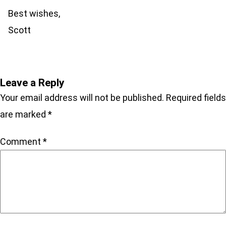
Best wishes,
Scott
Leave a Reply
Your email address will not be published.
Required fields
are marked
*
Comment
*