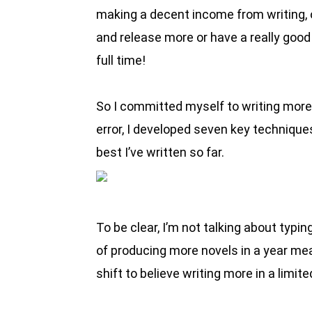
making a decent income from writing, on
and release more or have a really good 
full time!
So I committed myself to writing more an
error, I developed seven key techniques
best I’ve written so far.
To be clear, I’m not talking about typi
of producing more novels in a year means
shift to believe writing more in a limit