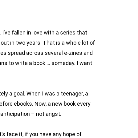
’ve fallen in love with a series that
ut in two years. That is a whole lot of
ories spread across several e-zines and
lans to write a book … someday. I want
ely a goal. When I was a teenager, a
 before ebooks. Now, a new book every
 anticipation – not angst.
s face it, if you have any hope of