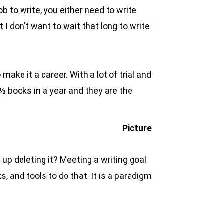
b to write, you either need to write
 I don’t want to wait that long to write
ake it a career. With a lot of trial and
 ½ books in a year and they are the
 up deleting it? Meeting a writing goal
s, and tools to do that. It is a paradigm