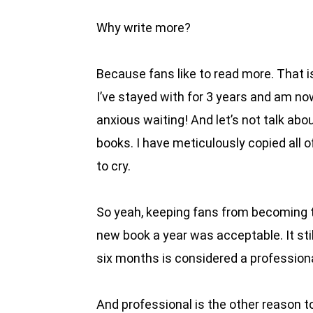
Why write more?
Because fans like to read more. That is
I’ve stayed with for 3 years and am no
anxious waiting! And let’s not talk abo
books. I have meticulously copied all 
to cry.
So yeah, keeping fans from becoming th
new book a year was acceptable. It sti
six months is considered a professional
And professional is the other reason to