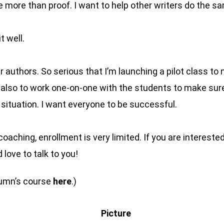
 be more than proof. I want to help other writers do the s
t well.
r authors. So serious that I’m launching a pilot class t
t also to work one-on-one with the students to make su
t situation. I want everyone to be successful.
f coaching, enrollment is very limited. If you are interest
d love to talk to you!
tumn’s course
here
.)