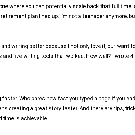
e where you can potentially scale back that full time jo
retirement plan lined up. I’m not a teenager anymore, but
d writing better because I not only love it, but want to m
 and five writing tools that worked. How well? I wrote 4
ng faster. Who cares how fast you typed a page if you end
 creating a great story faster. And there are tips, trick
ed time is achievable.