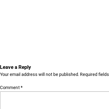
Leave a Reply
Your email address will not be published.
Required field
Comment
*