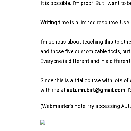
It is possible. I’m proof. But I want to
Writing time is a limited resource. Use i
I’m serious about teaching this to othe
and those five customizable tools, bu
Everyone is different and in a differen
Since this is a trial course with lots o
with me at
autumn.birt@gmail.com
I’
(Webmaster’s note: try accessing Au