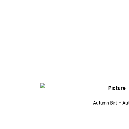
Autumn Birt – Au