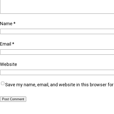
Name
*
Email
*
Website
Save my name, email, and website in this browser fo