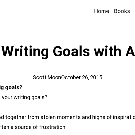
Home
Books
Writing Goals with 
Scott Moon
October 26, 2015
big goals?
g your writing goals?
led together from stolen moments and highs of inspiration
ften a source of frustration.