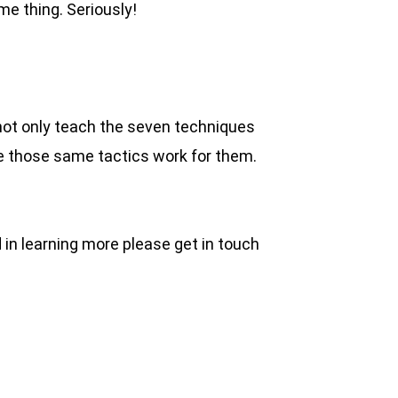
ame thing. Seriously!
o not only teach the seven techniques
re those same tactics work for them.
ed in learning more please get in touch