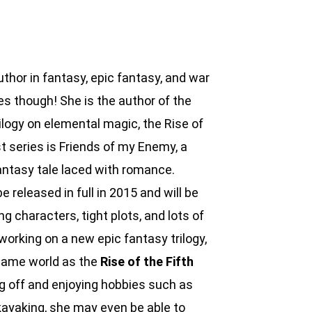
thor in fantasy, epic fantasy, and war
es though! She is the author of the
ilogy on elemental magic, the Rise of
t series is Friends of my Enemy, a
fantasy tale laced with romance.
 released in full in 2015 and will be
ong characters, tight plots, and lots of
working on a new epic fantasy trilogy,
 same world as the
Rise of the Fifth
g off and enjoying hobbies such as
 kayaking, she may even be able to