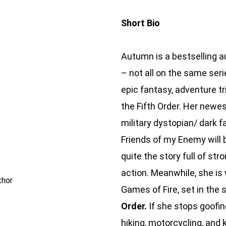
Short Bio
Autumn is a bestselling au
– not all on the same seri
epic fantasy, adventure tr
the Fifth Order. Her newes
military dystopian/ dark 
Friends of my Enemy will be
quite the story full of str
action. Meanwhile, she is 
thor
Games of Fire, set in the
Order.
If she stops goofin
hiking, motorcycling, and