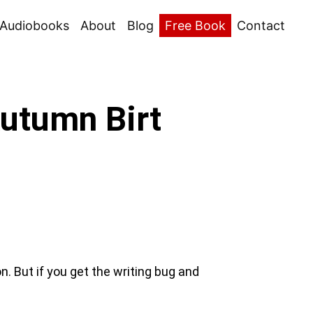
Audiobooks
About
Blog
Free Book
Contact
Autumn Birt
. But if you get the writing bug and