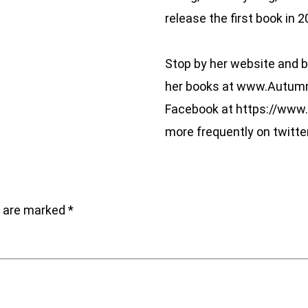
release the first book in 2
Stop by her website and b
her books at www.AutumnW
Facebook at https://www
more frequently on twitte
s are marked
*