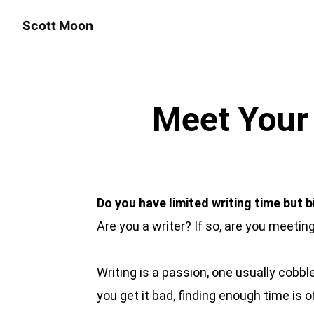
Scott Moon
Meet Your 
Do you have limited writing time but 
Are you a writer? If so, are you meetin
Writing is a passion, one usually cobb
you get it bad, finding enough time is o