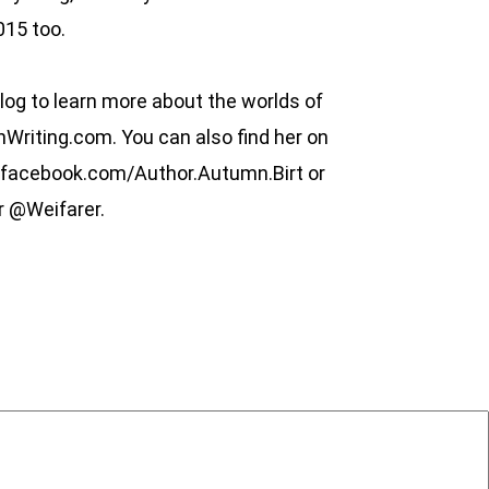
015 too.
log to learn more about the worlds of
riting.com. You can also find her on
.facebook.com/Author.Autumn.Birt or
r @Weifarer.