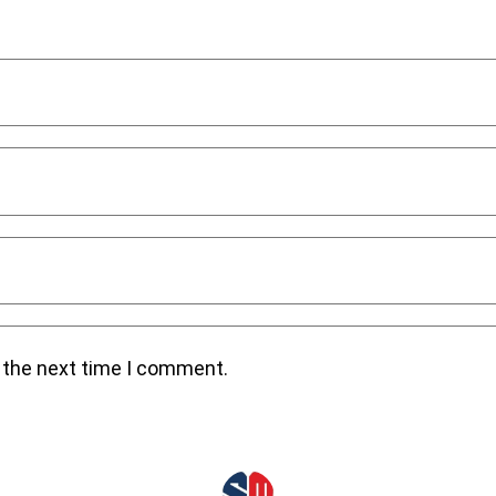
r the next time I comment.