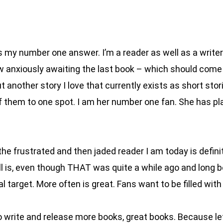
 my number one answer. I’m a reader as well as a writer. I
w anxiously awaiting the last book – which should come o
ut another story I love that currently exists as short st
of them to one spot. I am her number one fan. She has p
e frustrated and then jaded reader I am today is definit
ll is, even though THAT was quite a while ago and long
 target. More often is great. Fans want to be filled with
 write and release more books, great books. Because let’