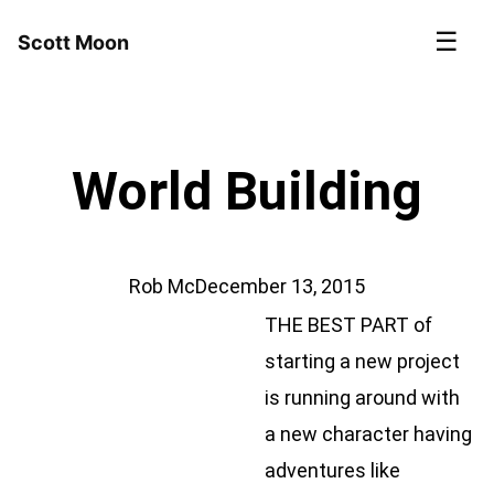
☰
Scott Moon
World Building
Rob Mc
December 13, 2015
​THE BEST PART of
starting a new project
is running around with
a new character having
adventures like