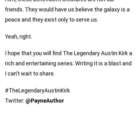
friends. They would have us believe the galaxy is a
peace and they exist only to serve us.
Yeah, right.
I hope that you will find The Legendary Austin Kirk a
rich and entertaining series. Writing it is a blast and
I can’t wait to share.
#TheLegendaryAustinKirk
Twitter:
@PayneAuthor ​