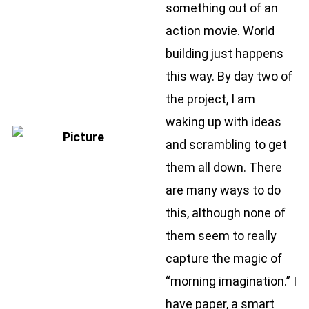
something out of an
action movie. World
building just happens
this way. By day two of
the project, I am
waking up with ideas
and scrambling to get
them all down. There
are many ways to do
this, although none of
them seem to really
capture the magic of
“morning imagination.” I
have paper, a smart