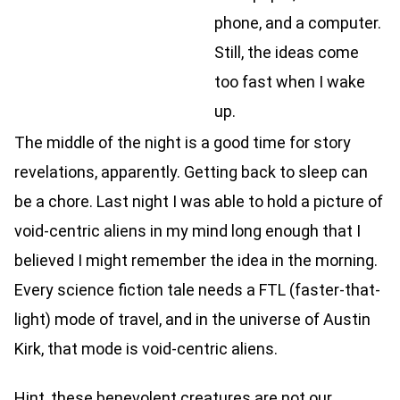
phone, and a computer.
Still, the ideas come
too fast when I wake
up.
The middle of the night is a good time for story
revelations, apparently. Getting back to sleep can
be a chore. Last night I was able to hold a picture of
void-centric aliens in my mind long enough that I
believed I might remember the idea in the morning.
Every science fiction tale needs a FTL (faster-that-
light) mode of travel, and in the universe of Austin
Kirk, that mode is void-centric aliens.
Hint, these benevolent creatures are not our