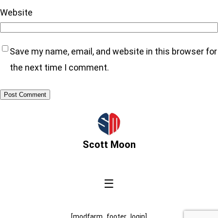
Website
Save my name, email, and website in this browser for
the next time I comment.
Scott Moon
☰
[modfarm_footer_login]