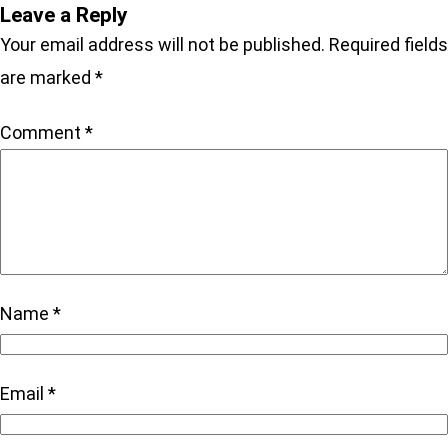
Leave a Reply
Your email address will not be published.
Required fields
are marked
*
Comment
*
Name
*
Email
*