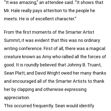
“It was amazing,” an attendee said. “It shows that
Mr. Hale really pays attention to the people he
meets. He is of excellent character.”
From the first moments of the Smarter Artist
Summit, it was evident that this was no ordinary
writing conference. First of all, there was a magical
creature known as Amy who rallied all the forces of
good. It is roundly believed that Johnny B. Truant,
Sean Platt, and David Wright owed her many thanks
and encouraged all of the Smarter Artists to thank
her by clapping and otherwise expressing
appreciation.
This occurred frequently. Sean would identify