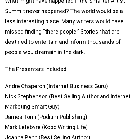
What might have happened if the Smarter Artist
Summit never happened? The world would be a
less interesting place. Many writers would have
missed finding “there people.” Stories that are
destined to entertain and inform thousands of
people would remain in the dark.
The Presenters included:
Andre Chaperon (Internet Business Guru)
Nick Stephenson (Best Selling Author and Internet
Marketing Smart Guy)
James Tonn (Podium Publishing)
Mark Lefebvre (Kobo Writing Life)
Joanna Penn (Best Selling Author)