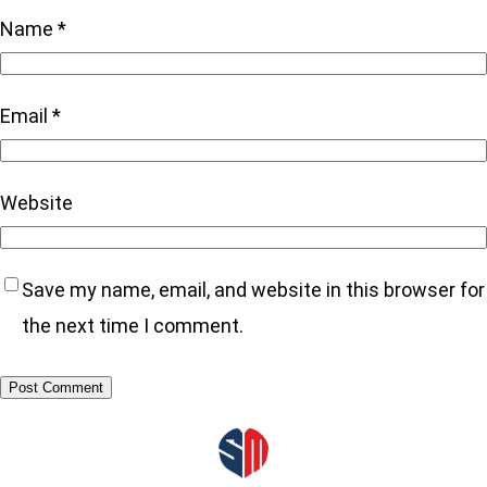
Name
*
Email
*
Website
Save my name, email, and website in this browser for
the next time I comment.