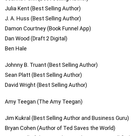
Julia Kent (Best Selling Author)
J. A. Huss (Best Selling Author)
Damon Courtney (Book Funnel App)
Dan Wood (Draft 2 Digital)
Ben Hale
Johnny B. Truant (Best Selling Author)
Sean Platt (Best Selling Author)
David Wright (Best Selling Author)
Amy Teegan (The Amy Teegan)
Jim Kukral (Best Selling Author and Business Guru)
Bryan Cohen (Author of Ted Saves the World)