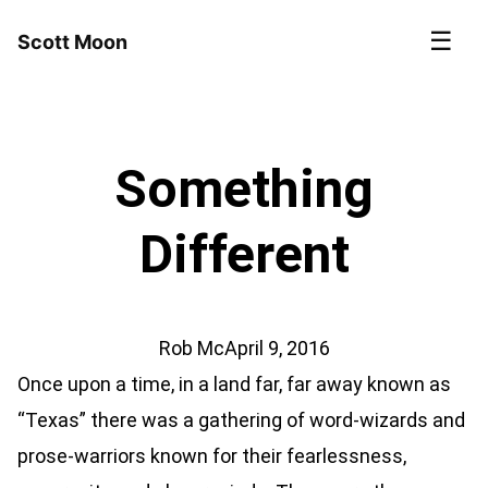
☰
Scott Moon
Something
Different
Rob Mc
April 9, 2016
Once upon a time, in a land far, far away known as
“Texas” there was a gathering of word-wizards and
prose-warriors known for their fearlessness,