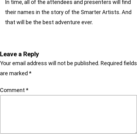
In time, all of the attendees and presenters will find
their names in the story of the Smarter Artists. And
that will be the best adventure ever.
Leave a Reply
Your email address will not be published.
Required fields
are marked
*
Comment
*