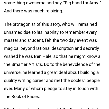
something awesome and say, “Big hand for Amy!”
And there was much rejoicing.
The protagonist of this story, who will remained
unnamed due to his inability to remember every
master and student, felt the two day event was
magical beyond rational description and secretly
wished he was Ben Hale, so that he might know all
the Smarter Artists. Do to the benevolence of the
universe, he learned a great deal about building a
quality writing career and met the coolest people
ever. Many of whom pledge to stay in touch with
the Book of Faces.