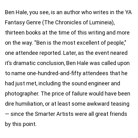
Ben Hale, you see, is an author who writes in the YA
Fantasy Genre (The Chronicles of Lumineia),
thirteen books at the time of this writing and more
on the way. “Ben is the most excellent of people,”
one attendee reported. Later, as the event neared
it’s dramatic conclusion, Ben Hale was called upon
to name one-hundred-and-fifty attendees that he
had just met, including the sound engineer and
photographer. The price of failure would have been
dire humiliation, or at least some awkward teasing
— since the Smarter Artists were all great friends
by this point.