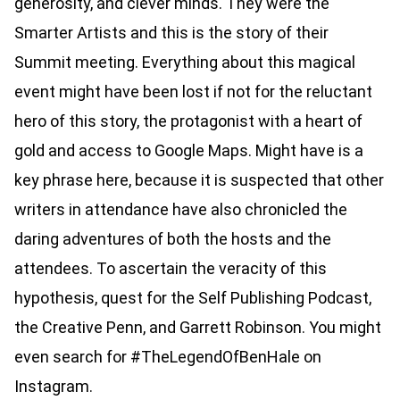
generosity, and clever minds. They were the
Smarter Artists and this is the story of their
Summit meeting. Everything about this magical
event might have been lost if not for the reluctant
hero of this story, the protagonist with a heart of
gold and access to Google Maps.
Might have
is a
key phrase here, because it is suspected that other
writers in attendance have also chronicled the
daring adventures of both the hosts and the
attendees. To ascertain the veracity of this
hypothesis, quest for the Self Publishing Podcast,
the Creative Penn, and Garrett Robinson. You might
even search for #TheLegendOfBenHale on
Instagram.