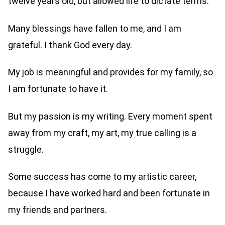
twelve years old, but allowed life to dictate terms.
Many blessings have fallen to me, and I am
grateful. I thank God every day.
My job is meaningful and provides for my family, so
I am fortunate to have it.
But my passion is my writing. Every moment spent
away from my craft, my art, my true calling is a
struggle.
Some success has come to my artistic career,
because I have worked hard and been fortunate in
my friends and partners.