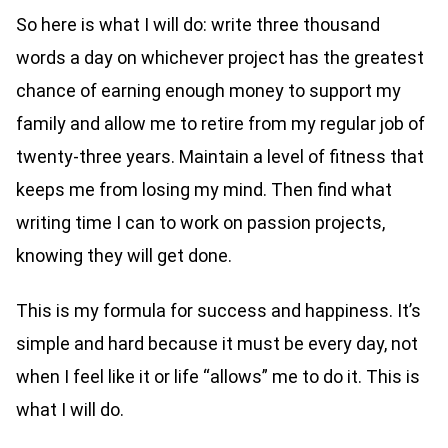
So here is what I will do: write three thousand
words a day on whichever project has the greatest
chance of earning enough money to support my
family and allow me to retire from my regular job of
twenty-three years. Maintain a level of fitness that
keeps me from losing my mind. Then find what
writing time I can to work on passion projects,
knowing they will get done.
This is my formula for success and happiness. It’s
simple and hard because it must be every day, not
when I feel like it or life “allows” me to do it. This is
what I will do.