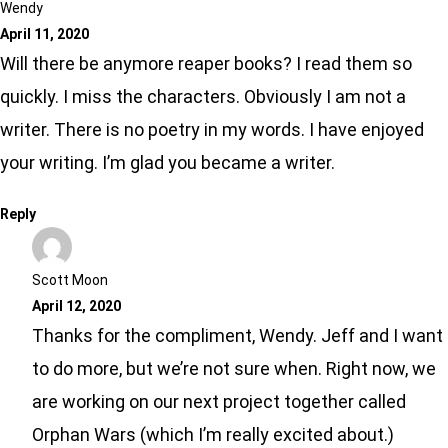
Wendy
April 11, 2020
Will there be anymore reaper books? I read them so
quickly. I miss the characters. Obviously I am not a
writer. There is no poetry in my words. I have enjoyed
your writing. I’m glad you became a writer.
Reply
Scott Moon
April 12, 2020
Thanks for the compliment, Wendy. Jeff and I want
to do more, but we’re not sure when. Right now, we
are working on our next project together called
Orphan Wars (which I’m really excited about.)