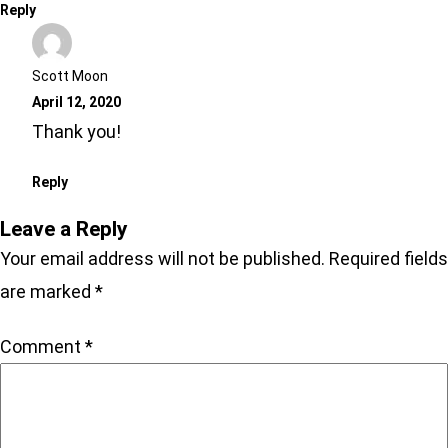
Reply
Scott Moon
April 12, 2020
Thank you!
Reply
Leave a Reply
Your email address will not be published.
Required fields
are marked
*
Comment
*