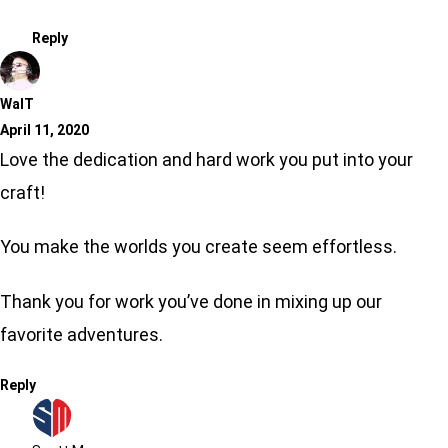
Reply
WalT
April 11, 2020
Love the dedication and hard work you put into your
craft!
You make the worlds you create seem effortless.
Thank you for work you’ve done in mixing up our
favorite adventures.
Reply