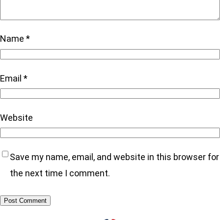
Name
*
Email
*
Website
Save my name, email, and website in this browser for
the next time I comment.