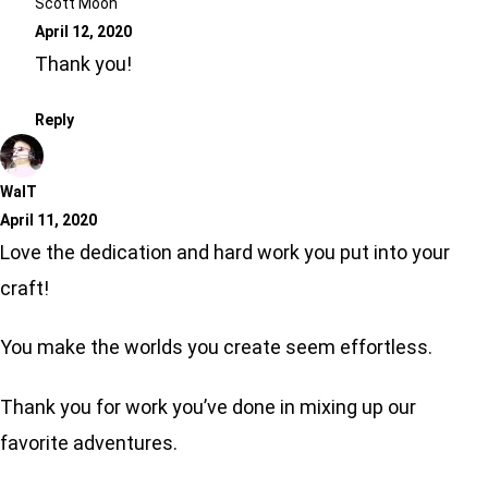
Scott Moon
April 12, 2020
Thank you!
Reply
WalT
April 11, 2020
Love the dedication and hard work you put into your
craft!
You make the worlds you create seem effortless.
Thank you for work you’ve done in mixing up our
favorite adventures.