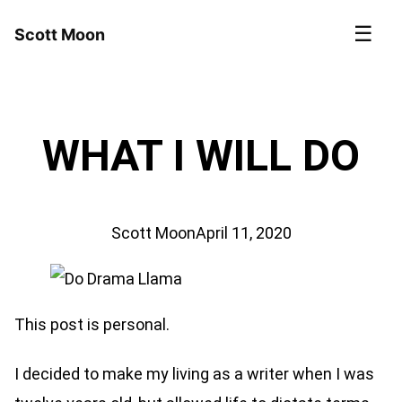
☰
Scott Moon
WHAT I WILL DO
Scott Moon
April 11, 2020
This post is personal.
I decided to make my living as a writer when I was