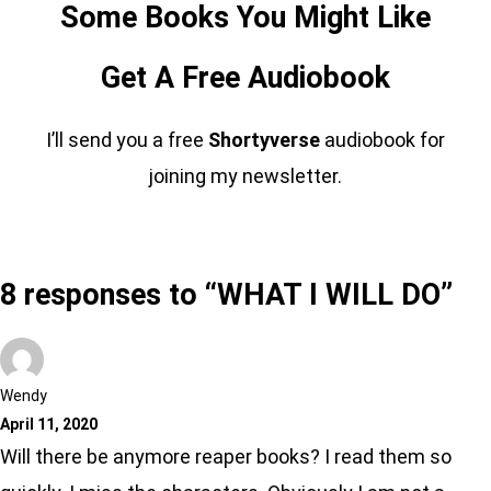
Some Books You Might Like
Get A Free Audiobook
I’ll send you a free
Shortyverse
audiobook for
joining my newsletter.
8 responses to “WHAT I WILL DO”
Wendy
April 11, 2020
Will there be anymore reaper books? I read them so