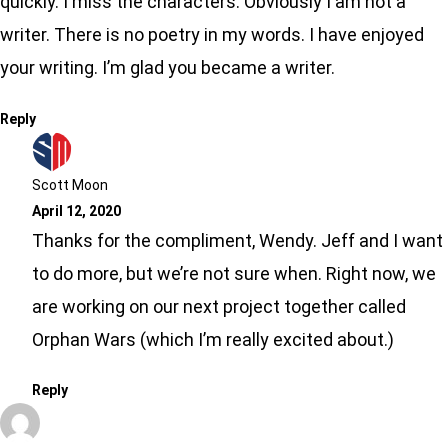
quickly. I miss the characters. Obviously I am not a
writer. There is no poetry in my words. I have enjoyed
your writing. I’m glad you became a writer.
Reply
Scott Moon
April 12, 2020
Thanks for the compliment, Wendy. Jeff and I want
to do more, but we’re not sure when. Right now, we
are working on our next project together called
Orphan Wars (which I’m really excited about.)
Reply