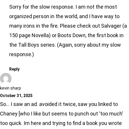
Sorry for the slow response. I am not the most
organized person in the world, and I have way to
many irons in the fire. Please check out Salvager (a
150 page Novella) or Boots Down, the first book in
the Tall Boys series. (Again, sorry about my slow
response.)
Reply
kevin sharp
October 31, 2025
So… I saw an ad. avoided it twice, saw you linked to
Chaney [who I like but seems to punch out ‘too much’
too quick. Im here and trying to find a book you wrote