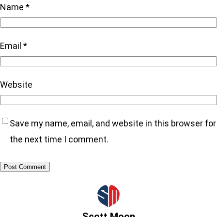
Name
*
Email
*
Website
Save my name, email, and website in this browser for
the next time I comment.
Scott Moon