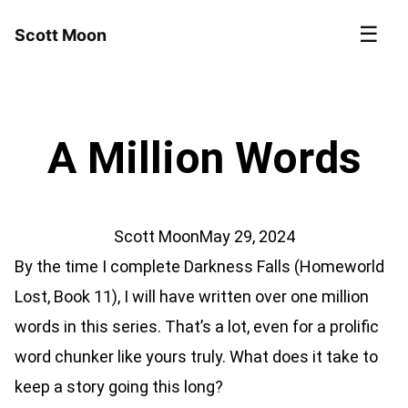
☰
Scott Moon
A Million Words
Scott Moon
May 29, 2024
By the time I complete Darkness Falls (Homeworld
Lost, Book 11), I will have written over one million
words in this series. That’s a lot, even for a prolific
word chunker like yours truly. What does it take to
keep a story going this long?