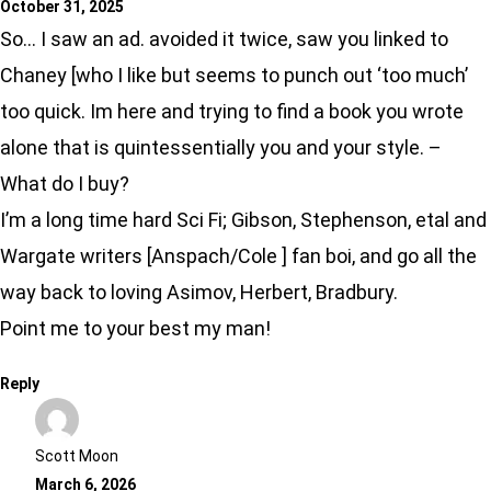
October 31, 2025
So… I saw an ad. avoided it twice, saw you linked to
Chaney [who I like but seems to punch out ‘too much’
too quick. Im here and trying to find a book you wrote
alone that is quintessentially you and your style. –
What do I buy?
I’m a long time hard Sci Fi; Gibson, Stephenson, etal and
Wargate writers [Anspach/Cole ] fan boi, and go all the
way back to loving Asimov, Herbert, Bradbury.
Point me to your best my man!
Reply
Scott Moon
March 6, 2026