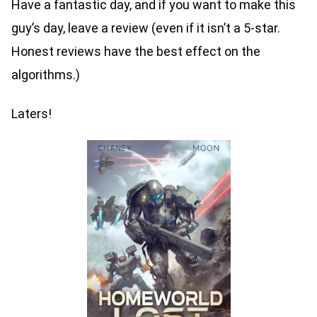
Have a fantastic day, and if you want to make this
guy’s day, leave a review (even if it isn’t a 5-star.
Honest reviews have the best effect on the
algorithms.)
Laters!