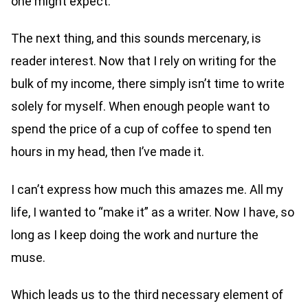
one might expect.
The next thing, and this sounds mercenary, is
reader interest. Now that I rely on writing for the
bulk of my income, there simply isn’t time to write
solely for myself. When enough people want to
spend the price of a cup of coffee to spend ten
hours in my head, then I’ve made it.
I can’t express how much this amazes me. All my
life, I wanted to “make it” as a writer. Now I have, so
long as I keep doing the work and nurture the
muse.
Which leads us to the third necessary element of