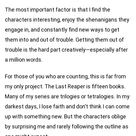
The most important factor is that I find the
characters interesting, enjoy the shenanigans they
engage in, and constantly find new ways to get
them into and out of trouble. Getting them out of
trouble is the hard part creatively—especially after
a million words.
For those of you who are counting, this is far from
my only project. The Last Reaper is fifteen books.
Many of my series are trilogies or tetralogies. In my
darkest days, I lose faith and don’t think I can come
up with something new. But the characters oblige
by surprising me and rarely following the outline as