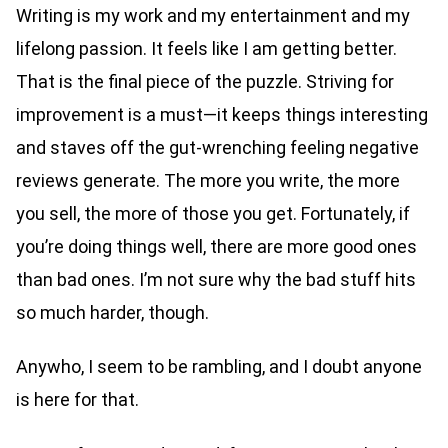
Writing is my work and my entertainment and my
lifelong passion. It feels like I am getting better.
That is the final piece of the puzzle. Striving for
improvement is a must—it keeps things interesting
and staves off the gut-wrenching feeling negative
reviews generate. The more you write, the more
you sell, the more of those you get. Fortunately, if
you’re doing things well, there are more good ones
than bad ones. I’m not sure why the bad stuff hits
so much harder, though.
Anywho, I seem to be rambling, and I doubt anyone
is here for that.