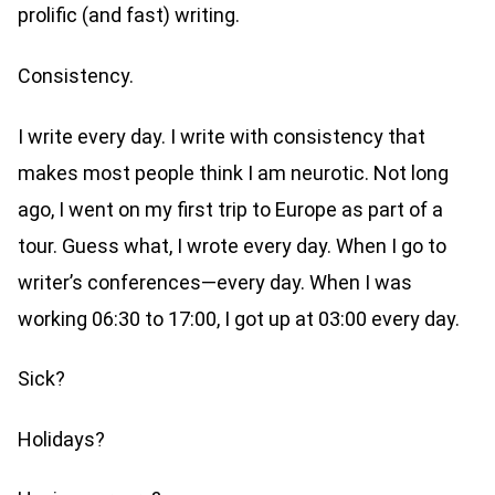
prolific (and fast) writing.
Consistency.
I write every day. I write with consistency that
makes most people think I am neurotic. Not long
ago, I went on my first trip to Europe as part of a
tour. Guess what, I wrote every day. When I go to
writer’s conferences—every day. When I was
working 06:30 to 17:00, I got up at 03:00 every day.
Sick?
Holidays?