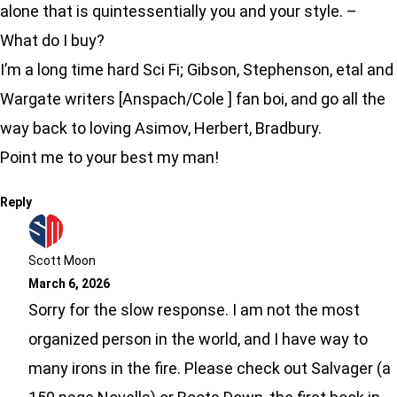
alone that is quintessentially you and your style. –
What do I buy?
I’m a long time hard Sci Fi; Gibson, Stephenson, etal and
Wargate writers [Anspach/Cole ] fan boi, and go all the
way back to loving Asimov, Herbert, Bradbury.
Point me to your best my man!
Reply
Scott Moon
March 6, 2026
Sorry for the slow response. I am not the most
organized person in the world, and I have way to
many irons in the fire. Please check out Salvager (a