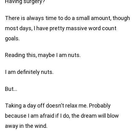
Having surgery?
There is always time to do a small amount, though
most days, I have pretty massive word count
goals.
Reading this, maybe I am nuts.
I am definitely nuts.
But…
Taking a day off doesn’t relax me. Probably
because I am afraid if I do, the dream will blow
away in the wind.