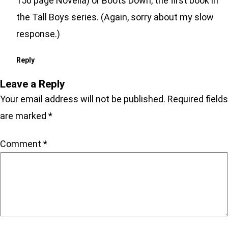
150 page Novella) or Boots Down, the first book in
the Tall Boys series. (Again, sorry about my slow
response.)
Reply
Leave a Reply
Your email address will not be published.
Required fields
are marked
*
Comment
*