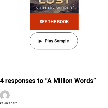
SEE THE BOOK
Play Sample
4 responses to “A Million Words”
kevin sharp