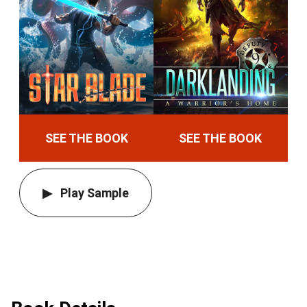
SEE THE BOOK
SEE THE BOOK
Play Sample