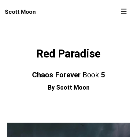
☰
Scott Moon
Red Paradise
Chaos Forever
Book
5
By
Scott Moon