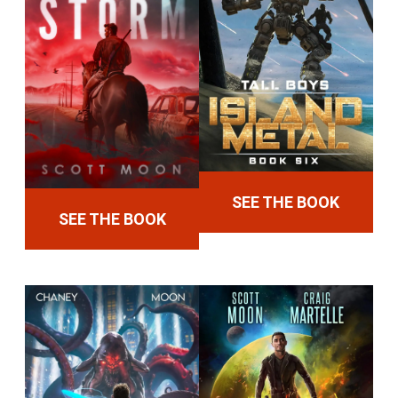
SEE THE BOOK
SEE THE BOOK