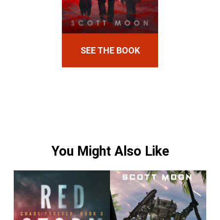
SEE THE BOOK
You Might Also Like