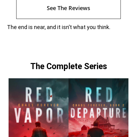
See The Reviews
The end is near, and it isn’t what you think.
The Complete Series