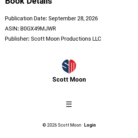
Book Details
Publication Date
September 28, 2026
ASIN
B0GX49MJWR
Publisher
Scott Moon Productions LLC
Scott Moon
☰
© 2026 Scott Moon ·
Login