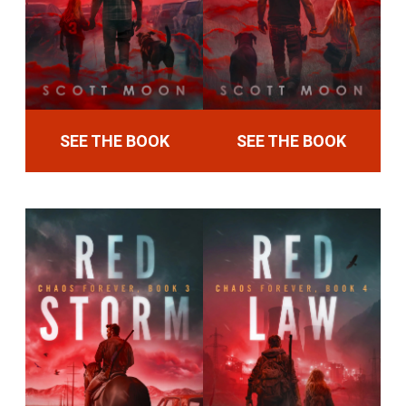
SEE THE BOOK
SEE THE BOOK