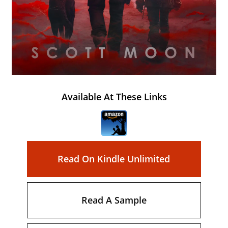
Available At These Links
Read On Kindle Unlimited
Read A Sample