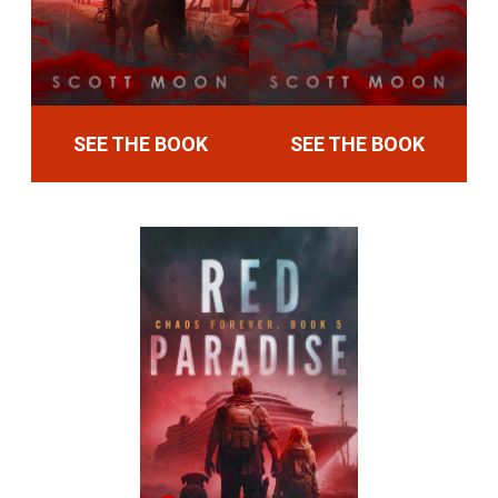
SEE THE BOOK
SEE THE BOOK