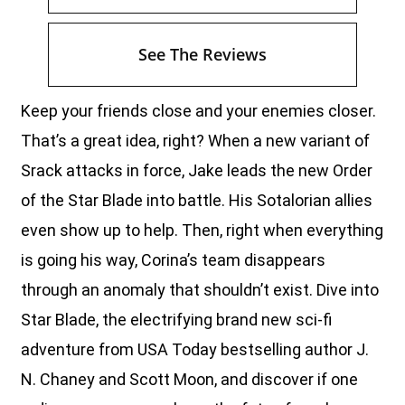
See The Reviews
Keep your friends close and your enemies closer.
That’s a great idea, right? When a new variant of
Srack attacks in force, Jake leads the new Order
of the Star Blade into battle. His Sotalorian allies
even show up to help. Then, right when everything
is going his way, Corina’s team disappears
through an anomaly that shouldn’t exist. Dive into
Star Blade, the electrifying brand new sci-fi
adventure from USA Today bestselling author J.
N. Chaney and Scott Moon, and discover if one