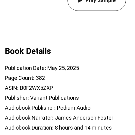
Play Sample
Book Details
Publication Date
May 25, 2025
Page Count
382
ASIN
B0F2WX5ZXP
Publisher
Variant Publications
Audiobook Publisher
Podium Audio
Audiobook Narrator
James Anderson Foster
Audiobook Duration
8 hours and 14 minutes