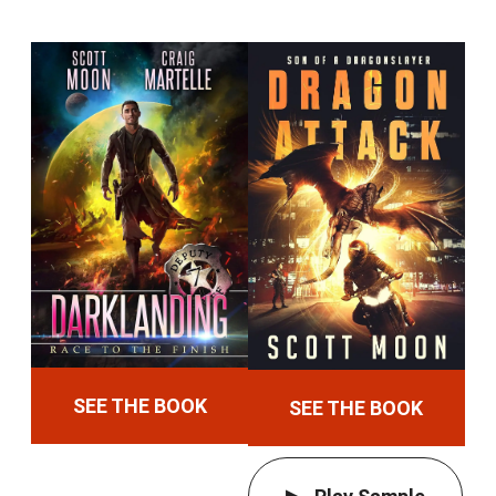
SEE THE BOOK
SEE THE BOOK