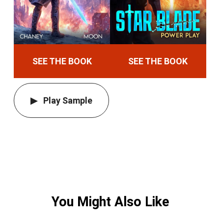
SEE THE BOOK
SEE THE BOOK
Play Sample
You Might Also Like