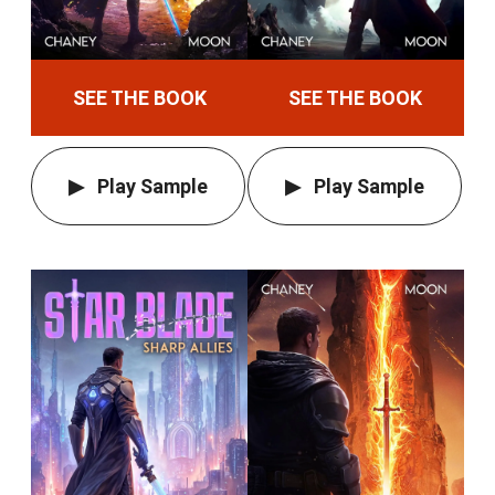
SEE THE BOOK
SEE THE BOOK
Play Sample
Play Sample