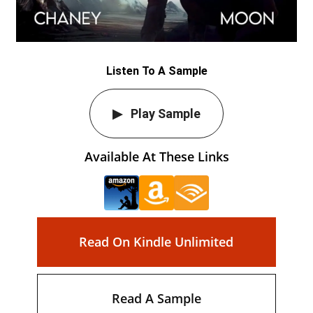
Listen To A Sample
Play Sample
Available At These Links
Read On Kindle Unlimited
Read A Sample