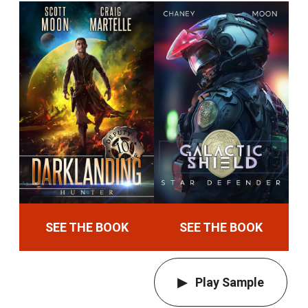
SEE THE BOOK
SEE THE BOOK
Play Sample