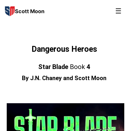
☰
Scott Moon
Dangerous Heroes
Star Blade
Book
4
By
J.N. Chaney
and
Scott Moon