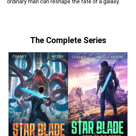
ordinary man can reshape the fate of a galaxy.
The Complete Series