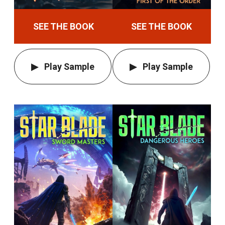
SEE THE BOOK
SEE THE BOOK
Play Sample
Play Sample