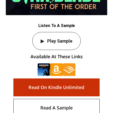
Listen To A Sample
Play Sample
Available At These Links
Read On Kindle Unlimited
Read A Sample