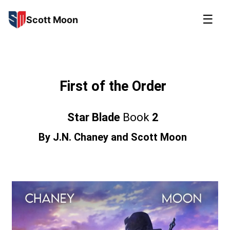
☰
Scott Moon
First of the Order
Star Blade
Book
2
By
J.N. Chaney
and
Scott Moon