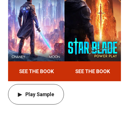
SEE THE BOOK
SEE THE BOOK
Play Sample