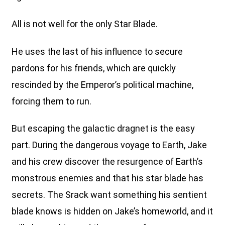
All is not well for the only Star Blade.
He uses the last of his influence to secure
pardons for his friends, which are quickly
rescinded by the Emperor’s political machine,
forcing them to run.
But escaping the galactic dragnet is the easy
part. During the dangerous voyage to Earth, Jake
and his crew discover the resurgence of Earth’s
monstrous enemies and that his star blade has
secrets. The Srack want something his sentient
blade knows is hidden on Jake’s homeworld, and it