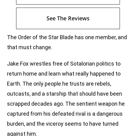
See The Reviews
The Order of the Star Blade has one member, and
that must change.
Jake Fox wrestles free of Sotalorian politics to
return home and learn what really happened to
Earth. The only people he trusts are rebels,
outcasts, and a starship that should have been
scrapped decades ago. The sentient weapon he
captured from his defeated rival is a dangerous
burden, and the viceroy seems to have turned
against him.