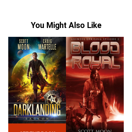
You Might Also Like