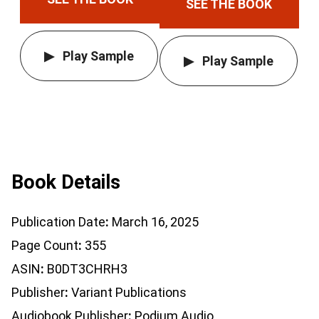
SEE THE BOOK
Play Sample
Play Sample
Book Details
Publication Date
March 16, 2025
Page Count
355
ASIN
B0DT3CHRH3
Publisher
Variant Publications
Audiobook Publisher
Podium Audio