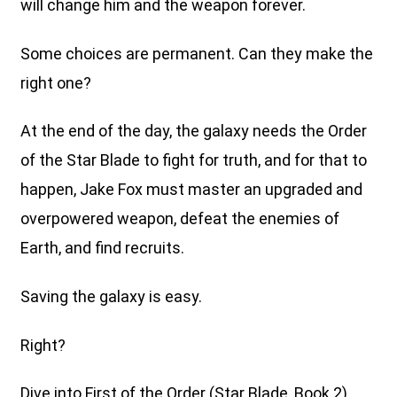
will change him and the weapon forever.
Some choices are permanent. Can they make the
right one?
At the end of the day, the galaxy needs the Order
of the Star Blade to fight for truth, and for that to
happen, Jake Fox must master an upgraded and
overpowered weapon, defeat the enemies of
Earth, and find recruits.
Saving the galaxy is easy.
Right?
Dive into First of the Order (Star Blade, Book 2),