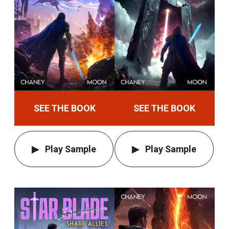
SEE THE BOOK
SEE THE BOOK
Play Sample
Play Sample