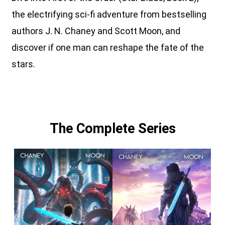
the electrifying sci-fi adventure from bestselling
authors J. N. Chaney and Scott Moon, and
discover if one man can reshape the fate of the
stars.
The Complete Series