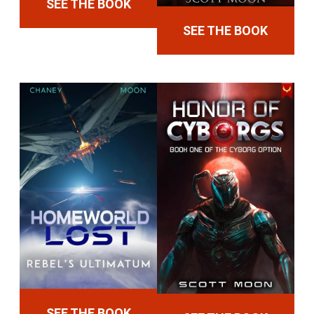
SEE THE BOOK
SEE THE BOOK
SEE THE BOOK