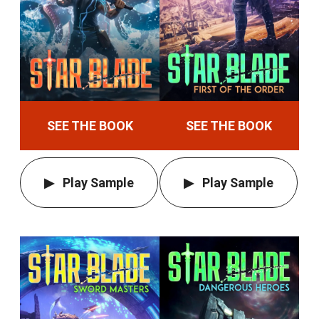
SEE THE BOOK
SEE THE BOOK
Play Sample
Play Sample