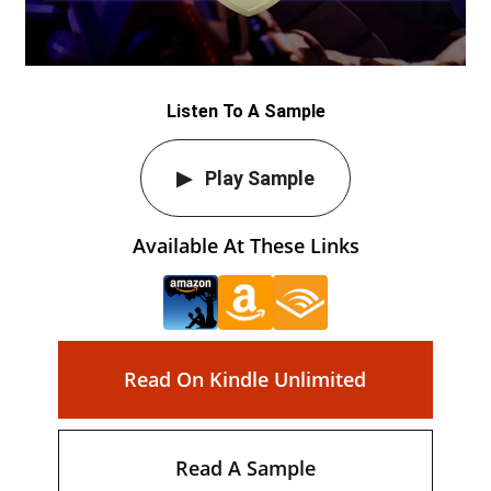
Listen To A Sample
Play Sample
Available At These Links
Read On Kindle Unlimited
Read A Sample