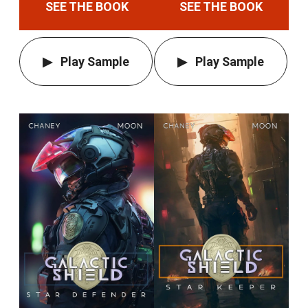
SEE THE BOOK
SEE THE BOOK
Play Sample
Play Sample