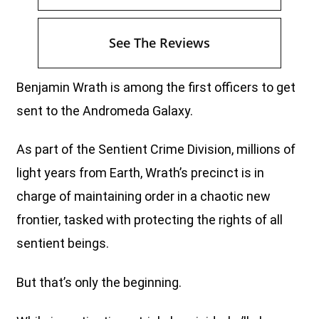
See The Reviews
Benjamin Wrath is among the first officers to get
sent to the Andromeda Galaxy.
As part of the Sentient Crime Division, millions of
light years from Earth, Wrath’s precinct is in
charge of maintaining order in a chaotic new
frontier, tasked with protecting the rights of all
sentient beings.
But that’s only the beginning.