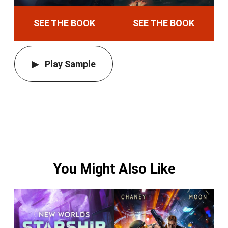
SEE THE BOOK
SEE THE BOOK
Play Sample
You Might Also Like