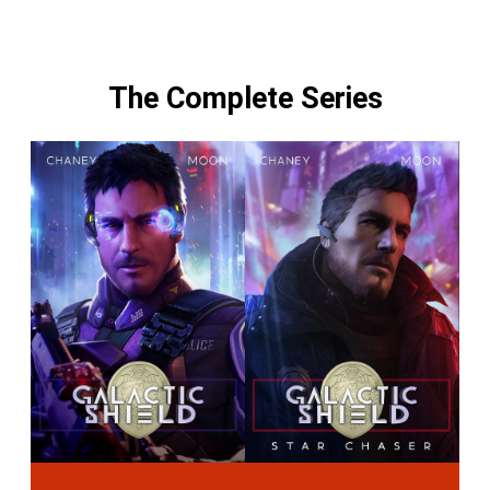
The Complete Series