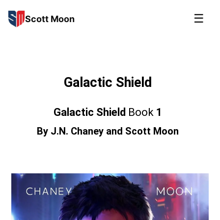
☰
Scott Moon
Galactic Shield
Galactic Shield
Book
1
By
J.N. Chaney
and
Scott Moon