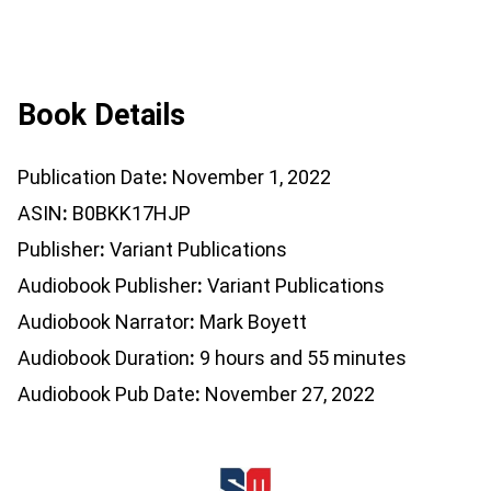
Book Details
Publication Date
November 1, 2022
ASIN
B0BKK17HJP
Publisher
Variant Publications
Audiobook Publisher
Variant Publications
Audiobook Narrator
Mark Boyett
Audiobook Duration
9 hours and 55 minutes
Audiobook Pub Date
November 27, 2022