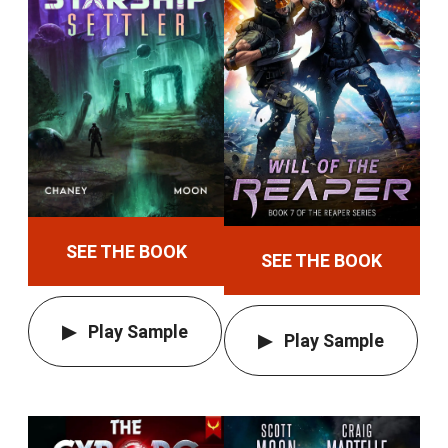
SEE THE BOOK
SEE THE BOOK
Play Sample
Play Sample