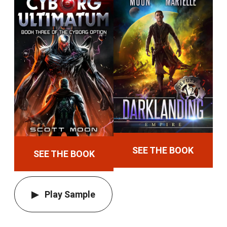
SEE THE BOOK
SEE THE BOOK
Play Sample