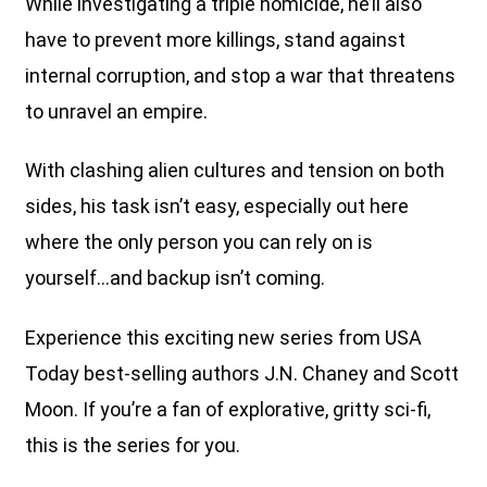
While investigating a triple homicide, he’ll also
have to prevent more killings, stand against
internal corruption, and stop a war that threatens
to unravel an empire.
With clashing alien cultures and tension on both
sides, his task isn’t easy, especially out here
where the only person you can rely on is
yourself…and backup isn’t coming.
Experience this exciting new series from USA
Today best-selling authors J.N. Chaney and Scott
Moon. If you’re a fan of explorative, gritty sci-fi,
this is the series for you.