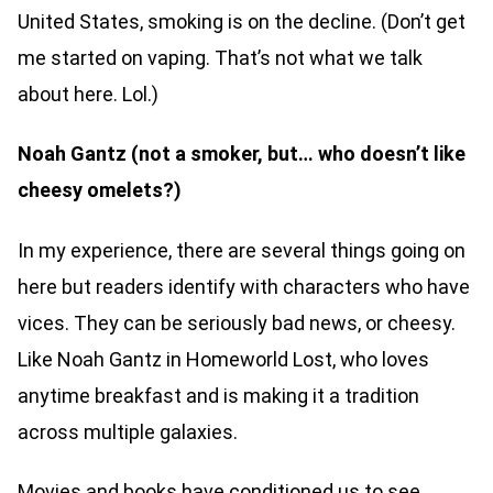
United States, smoking is on the decline. (Don’t get
me started on vaping. That’s not what we talk
about here. Lol.)
Noah Gantz (not a smoker, but… who doesn’t like
cheesy omelets?)
In my experience, there are several things going on
here but readers identify with characters who have
vices. They can be seriously bad news, or cheesy.
Like Noah Gantz in Homeworld Lost, who loves
anytime breakfast and is making it a tradition
across multiple galaxies.
Movies and books have conditioned us to see