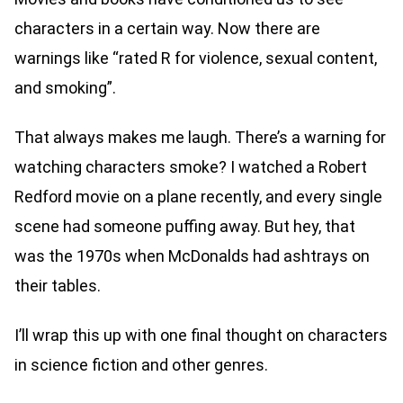
characters in a certain way. Now there are
warnings like “rated R for violence, sexual content,
and smoking”.
That always makes me laugh. There’s a warning for
watching characters smoke? I watched a Robert
Redford movie on a plane recently, and every single
scene had someone puffing away. But hey, that
was the 1970s when McDonalds had ashtrays on
their tables.
I’ll wrap this up with one final thought on characters
in science fiction and other genres.