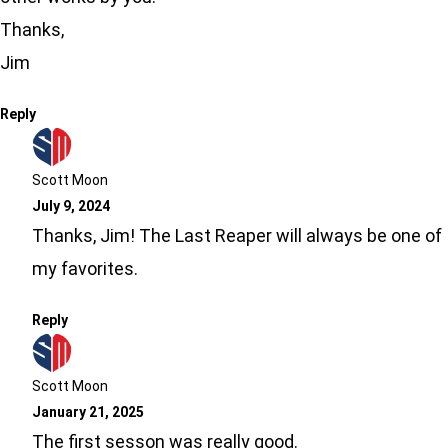
Thanks,
Jim
Reply
Scott Moon
July 9, 2024
Thanks, Jim! The Last Reaper will always be one of
my favorites.
Reply
Scott Moon
January 21, 2025
The first sesson was really good.