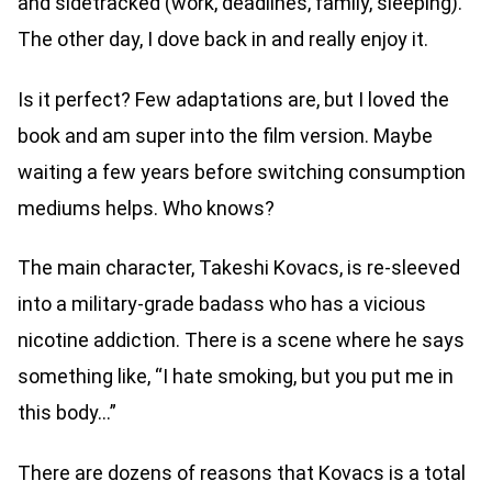
and sidetracked (work, deadlines, family, sleeping).
The other day, I dove back in and really enjoy it.
Is it perfect? Few adaptations are, but I loved the
book and am super into the film version. Maybe
waiting a few years before switching consumption
mediums helps. Who knows?
The main character, Takeshi Kovacs, is re-sleeved
into a military-grade badass who has a vicious
nicotine addiction. There is a scene where he says
something like, “I hate smoking, but you put me in
this body…”
There are dozens of reasons that Kovacs is a total