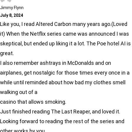
Jimmy Flynn
July 8, 2024
Like you, I read Altered Carbon many years ago.(Loved
it) When the Netflix series came was announced I was
skeptical, but ended up liking it a lot. The Poe hotel AI is
great.
I also remember ashtrays in McDonalds and on
airplanes, get nostalgic for those times every once in a
while until reminded about how bad my clothes smell
walking out of a
casino that allows smoking.
Just finished reading The Last Reaper, and loved it.
Looking forward to reading the rest of the series and
other works by you.