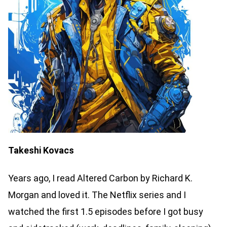
Takeshi Kovacs
Years ago, I read Altered Carbon by Richard K.
Morgan and loved it. The Netflix series and I
watched the first 1.5 episodes before I got busy