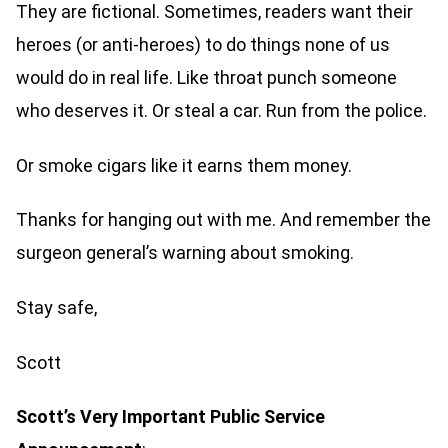
They are fictional. Sometimes, readers want their
heroes (or anti-heroes) to do things none of us
would do in real life. Like throat punch someone
who deserves it. Or steal a car. Run from the police.
Or smoke cigars like it earns them money.
Thanks for hanging out with me. And remember the
surgeon general’s warning about smoking.
Stay safe,
Scott
Scott’s Very Important Public Service