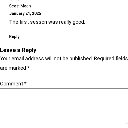
Scott Moon
January 21, 2025
The first sesson was really good.
Reply
Leave a Reply
Your email address will not be published.
Required fields
are marked
*
Comment
*