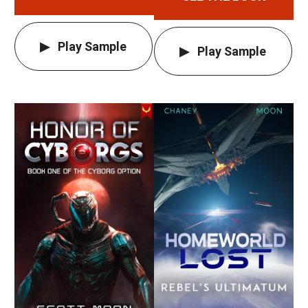
Play Sample
Play Sample