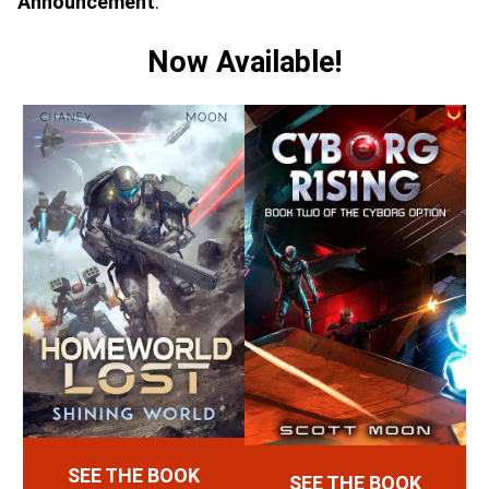
Announcement
:
Now Available!
SEE THE BOOK
SEE THE BOOK