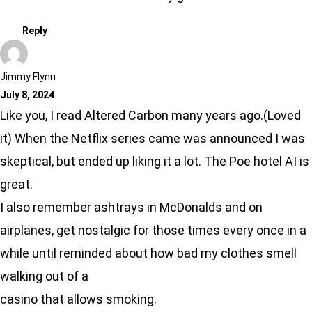
Reply
Jimmy Flynn
July 8, 2024
Like you, I read Altered Carbon many years ago.(Loved
it) When the Netflix series came was announced I was
skeptical, but ended up liking it a lot. The Poe hotel AI is
great.
I also remember ashtrays in McDonalds and on
airplanes, get nostalgic for those times every once in a
while until reminded about how bad my clothes smell
walking out of a
casino that allows smoking.