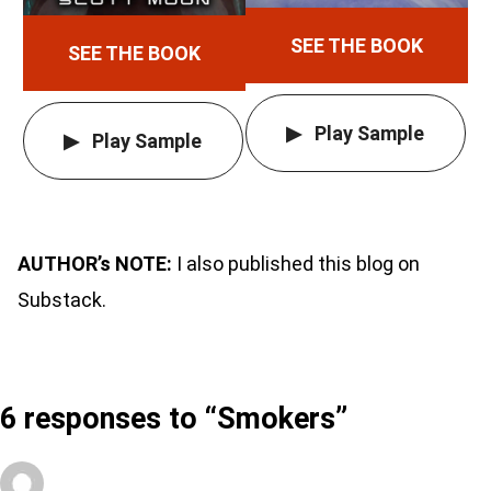
SEE THE BOOK
SEE THE BOOK
Play Sample
Play Sample
AUTHOR’s NOTE:
I also published this blog on
Substack.
6 responses to “Smokers”