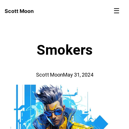
☰
Scott Moon
Smokers
Scott Moon
May 31, 2024