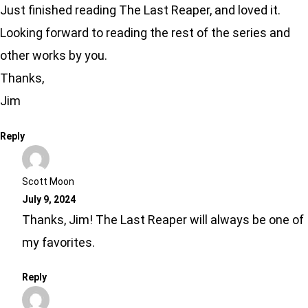
Just finished reading The Last Reaper, and loved it.
Looking forward to reading the rest of the series and
other works by you.
Thanks,
Jim
Reply
Scott Moon
July 9, 2024
Thanks, Jim! The Last Reaper will always be one of
my favorites.
Reply