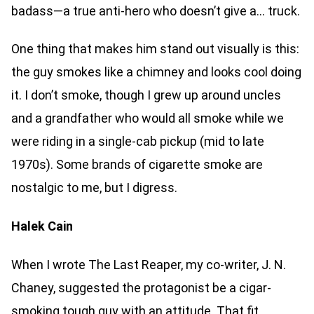
badass—a true anti-hero who doesn’t give a… truck.
One thing that makes him stand out visually is this:
the guy smokes like a chimney and looks cool doing
it. I don’t smoke, though I grew up around uncles
and a grandfather who would all smoke while we
were riding in a single-cab pickup (mid to late
1970s). Some brands of cigarette smoke are
nostalgic to me, but I digress.
Halek Cain
When I wrote The Last Reaper, my co-writer, J. N.
Chaney, suggested the protagonist be a cigar-
smoking tough guy with an attitude. That fit