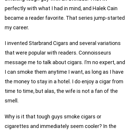
perfectly with what I had in mind, and Halek Cain
became a reader favorite. That series jump-started
my career.
I invented Starbrand Cigars and several variations
that were popular with readers. Connoisseurs
message me to talk about cigars. I’m no expert, and
I can smoke them anytime I want, as long as I have
the money to stay in a hotel. I do enjoy a cigar from
time to time, but alas, the wife is not a fan of the
smell.
Why is it that tough guys smoke cigars or
cigarettes and immediately seem cooler? In the