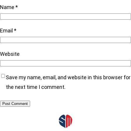
Name
*
Email
*
Website
Save my name, email, and website in this browser for
the next time I comment.