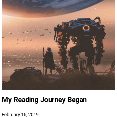
My Reading Journey Began
February 16, 2019