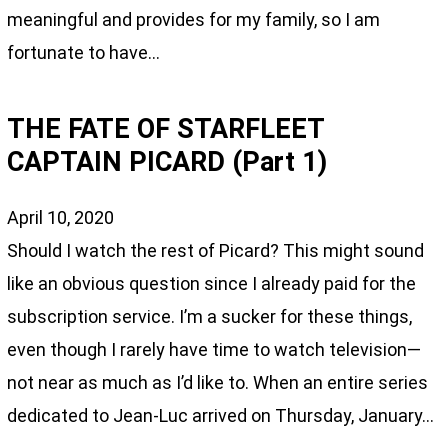
meaningful and provides for my family, so I am
fortunate to have…
THE FATE OF STARFLEET
CAPTAIN PICARD (Part 1)
April 10, 2020
Should I watch the rest of Picard? This might sound
like an obvious question since I already paid for the
subscription service. I’m a sucker for these things,
even though I rarely have time to watch television—
not near as much as I’d like to. When an entire series
dedicated to Jean-Luc arrived on Thursday, January…