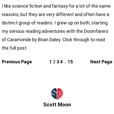
I like science fiction and fantasy for a lot of the same
reasons, but they are very different and often have a
distinct group of readers. I grew up on both, starting
my serious reading adventures with the Doomfarers
of Caramonde by Brian Daley. Click through to read
the full post.
Previous Page
1
2
3
4
…
15
Next Page
Scott Moon