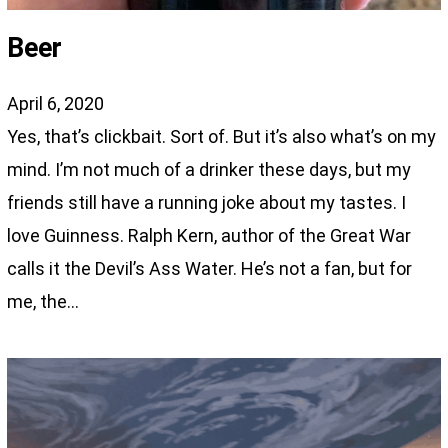
Beer
April 6, 2020
Yes, that’s clickbait. Sort of. But it’s also what’s on my
mind. I’m not much of a drinker these days, but my
friends still have a running joke about my tastes. I
love Guinness. Ralph Kern, author of the Great War
calls it the Devil’s Ass Water. He’s not a fan, but for
me, the…