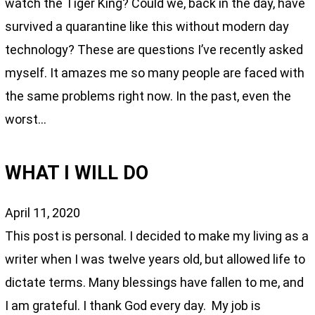
watch the Tiger King? Could we, back in the day, have
survived a quarantine like this without modern day
technology? These are questions I’ve recently asked
myself. It amazes me so many people are faced with
the same problems right now. In the past, even the
worst…
WHAT I WILL DO
April 11, 2020
This post is personal. I decided to make my living as a
writer when I was twelve years old, but allowed life to
dictate terms. Many blessings have fallen to me, and
I am grateful. I thank God every day. My job is