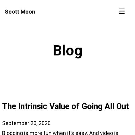
☰
Scott Moon
Blog
The Intrinsic Value of Going All Out
September 20, 2020
Blogging is more fun when it’s easy. And video is