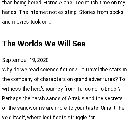
than being bored. Home Alone. Too much time on my
hands. The internet not existing. Stories from books
and movies took on…
The Worlds We Will See
September 19, 2020
Why do we read science fiction? To travel the stars in
the company of characters on grand adventures? To
witness the hero’s journey from Tatooine to Endor?
Perhaps the harsh sands of Arrakis and the secrets
of the sandworms are more to your taste. Or is it the
void itself, where lost fleets struggle for…