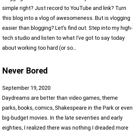
simple right? Just record to YouTube and link? Turn
this blog into a vlog of awesomeness. But is vlogging
easier than blogging? Let’s find out. Step into my high-
tech studio and listen to what I’ve got to say today
about working too hard (or so…
Never Bored
September 19, 2020
Daydreams are better than video games, theme
parks, books, comics, Shakespeare in the Park or even
big-budget movies. In the late seventies and early
eighties, I realized there was nothing I dreaded more