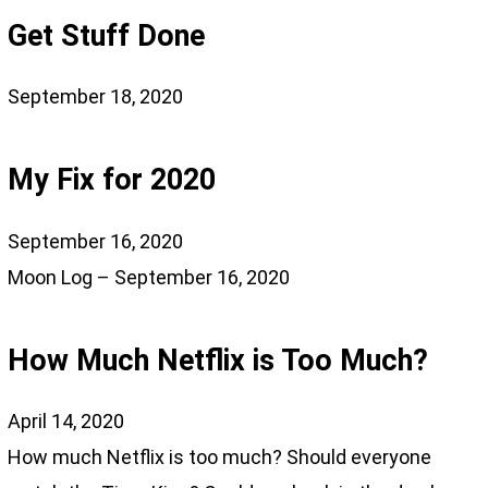
Get Stuff Done
September 18, 2020
My Fix for 2020
September 16, 2020
Moon Log – September 16, 2020
How Much Netflix is Too Much?
April 14, 2020
How much Netflix is too much? Should everyone